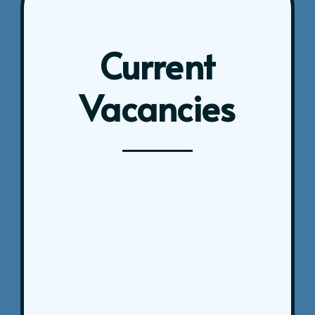
Current
Vacancies