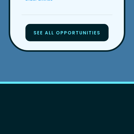
SEE ALL OPPORTUNITIES