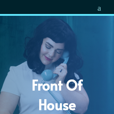
Front Of
House