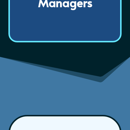
Managers