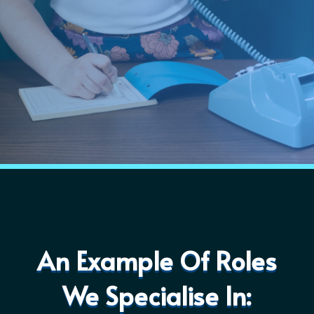
An Example Of Roles
We Specialise In: