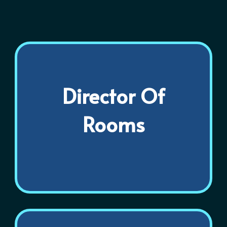
Director Of
Rooms