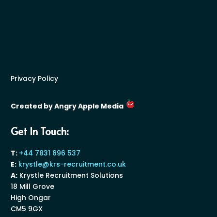
Privacy Policy
Created by Angry Apple Media
Get In Touch:
T:
+44 7831 696 537
E:
krystle@krs-recruitment.co.uk
A:
Krystle Recruitment Solutions
18 Mill Grove
High Ongar
CM5 9GX