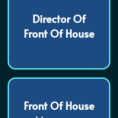
Director Of
Front Of House
Front Of House