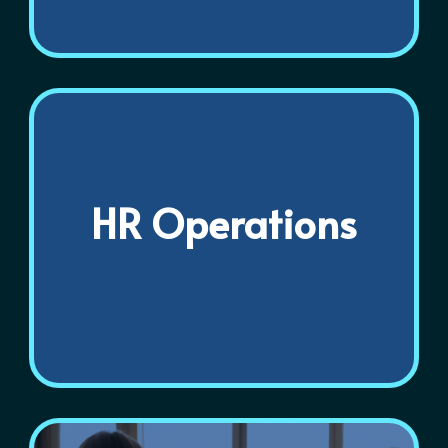
HR Operations