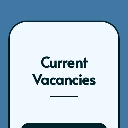
Current
Vacancies