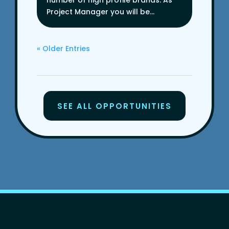
number of high profile brands. As
Project Manager you will be...
« Older Entries
SEE ALL OPPORTUNITIES