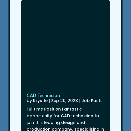
CAD Technician
by
Krystle
|
Sep 20, 2023
|
Job Posts
Fulltime Position Fantastic
opportunity for CAD technician to
join this leading design and
production company, specialising in