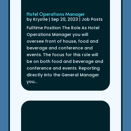
Hotel Operations Manager
by
Krystle
|
Sep 20, 2023
|
Job Posts
Fulltime Position The Role As Hotel
Operations Manager you will
oversee front of house, food and
beverage and conference and
events. The focus for this role will
be on both food and beverage and
conference and events. Reporting
directly into the General Manager
you...