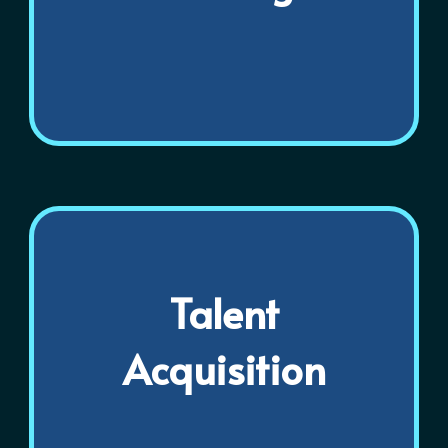
Talent
Acquisition