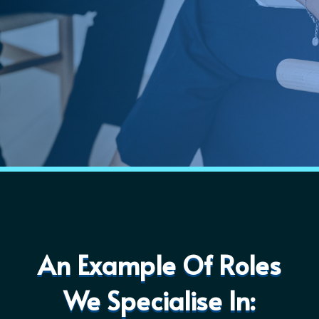
An Example Of Roles
We Specialise In: