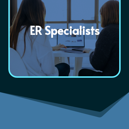
ER Specialists