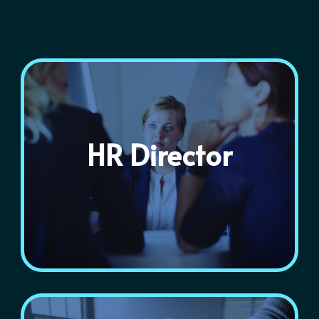
HR Director