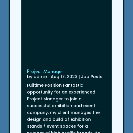
Project Manager
by
admin
|
Aug 17, 2023
|
Job Posts
Fulltime Position Fantastic
opportunity for an experienced
Project Manager to join a
successful exhibition and event
company, my client manages the
design and build of exhibition
stands / event spaces for a