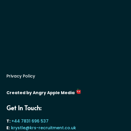
Privacy Policy
Created by Angry Apple Media
Get In Touch:
T:
+44 7831 696 537
E:
krystle@krs-recruitment.co.uk