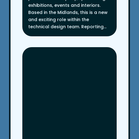
exhibitions, events and interiors.
Based in the Midlands, this is a new
and exciting role within the
technical design team. Reporting...