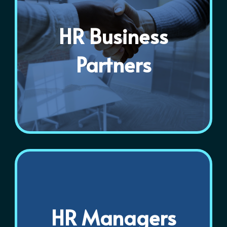
HR Business
Partners
HR Managers