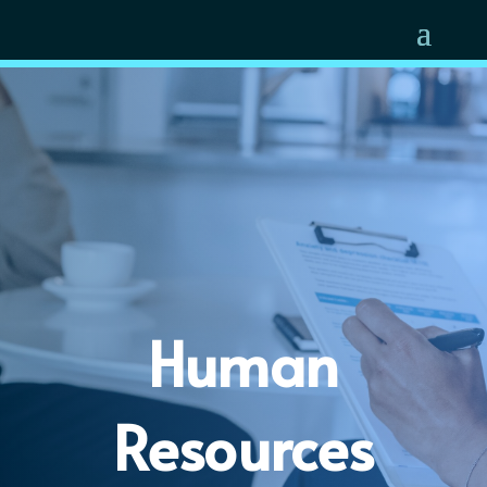
Human
Resources