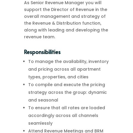
As Senior Revenue Manager you will
support the Director of Revenue in the
overall management and strategy of
the Revenue & Distribution function,
along with leading and developing the
revenue team.
Responsibilities
To manage the availability, inventory
and pricing across all apartment
types, properties, and cities
To compile and execute the pricing
strategy across the group: dynamic
and seasonal
To ensure that all rates are loaded
accordingly across all channels
seamlessly
Attend Revenue Meetings and BRM