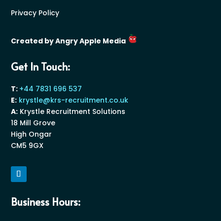
Privacy Policy
Created by Angry Apple Media
Get In Touch:
T:
+44 7831 696 537
E:
krystle@krs-recruitment.co.uk
A:
Krystle Recruitment Solutions
18 Mill Grove
High Ongar
CM5 9GX
Business Hours: