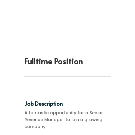
Fulltime Position
Job Description
A fantastic opportunity for a Senior
Revenue Manager to join a growing
company.