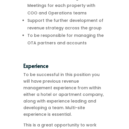
Meetings for each property with
COO and Operations teams
Support the further development of
revenue strategy across the group
To be responsible for managing the
OTA partners and accounts
Experience
To be successful in this position you
will have previous revenue
management experience from within
either a hotel or apartment company,
along with experience leading and
developing a team. Multi-site
experience is essential.
This is a great opportunity to work