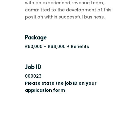
with an experienced revenue team,
committed to the development of this
position within successful business.
Package
£60,000 – £64,000 + Benefits
Job ID
000023
Please state the job ID on your
application form