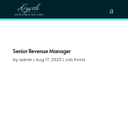
Senior Revenue Manager
by
admin
|
Aug 17, 2023
|
Job Posts